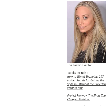
The Fashion Writer
Books include :
How to Win at Shopping: 297
Insider Secrets for Getting the
Style You Want at the Price You
Want to Pay
Project Runway: The Show Tha
Changed Fashion