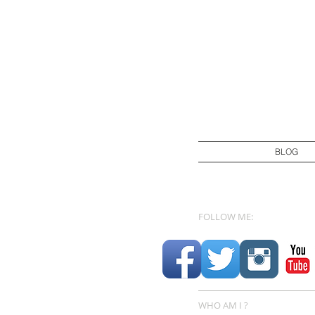
BLOG
FOLLOW ME:
WHO AM I ?