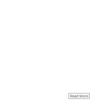
Read More