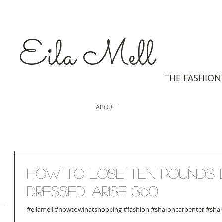
Eila
Mell
THE
FASHION
ABOUT
How to Lose Ten Pounds 
Dressed, Arise 360
#eilamell #howtowinatshopping #fashion #sharoncarpenter #shan