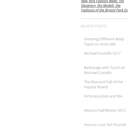
New York Fashion Week: The
Designers, the Models, the
Fashions of the Bryant Park Er
RECENT POSTS:
Dressing Different Body
Types on Arise 360
Michael Costello SS17
Backstage with Tyson at
Michael Costello
The Rise and Fall of the
Hipster Brand
Victoria Justice and Me
Missoni Fall/Winter 2015
How to Lose Ten Pounds