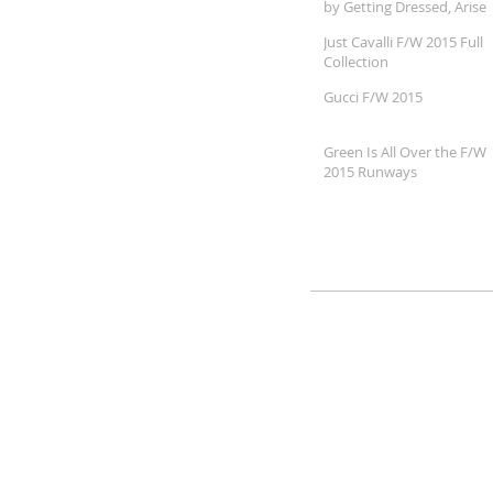
by Getting Dressed, Arise
360
Just Cavalli F/W 2015 Full
Collection
Gucci F/W 2015
Green Is All Over the F/W
2015 Runways