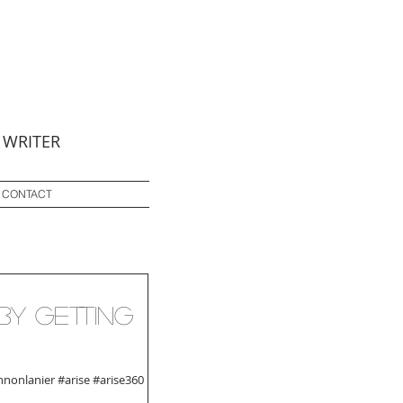
 WRITER
CONTACT
by Getting
nonlanier #arise #arise360