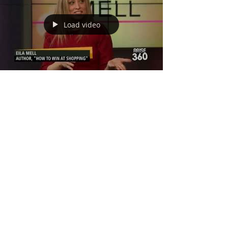
Load video
Dressing Different
Body Types on Arise
360
Some tips from my book How to Win at Shopping on
Arise 360. This was so much fun! My outfit was
custom made by my dear ESOSA. #eilamell...