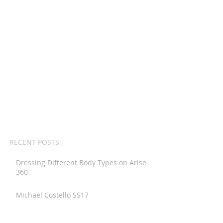
RECENT POSTS:
Dressing Different Body Types on Arise
360
Michael Costello SS17