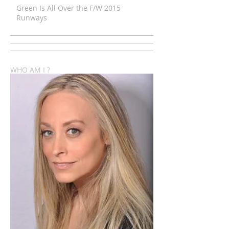
Green Is All Over the F/W 2015
Runways
WHO AM I ?