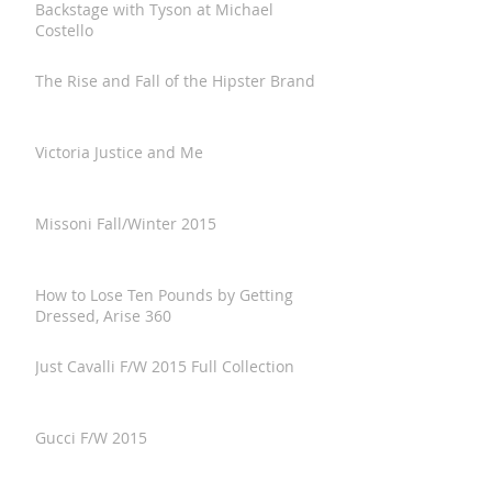
Backstage with Tyson at Michael
Costello
The Rise and Fall of the Hipster Brand
Victoria Justice and Me
Missoni Fall/Winter 2015
How to Lose Ten Pounds by Getting
Dressed, Arise 360
Just Cavalli F/W 2015 Full Collection
Gucci F/W 2015