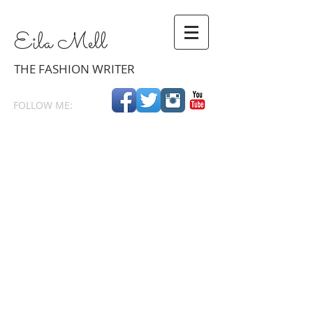
Eila
Mell
THE
FASHION WRITER
FOLLOW ME: