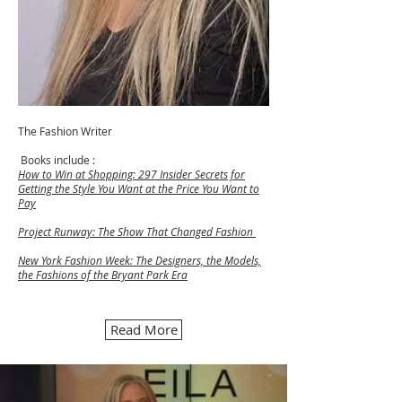
The Fashion Writer
Books include :
How to Win at Shopping: 297 Insider Secrets for
Getting the Style You Want at the Price You Want to
Pay
Project Runway: The Show That Changed Fashion
New York Fashion Week: The Designers, the Models,
the Fashions of the Bryant Park Era
Read More