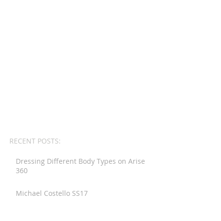
RECENT POSTS:
Dressing Different Body Types on Arise
360
Michael Costello SS17