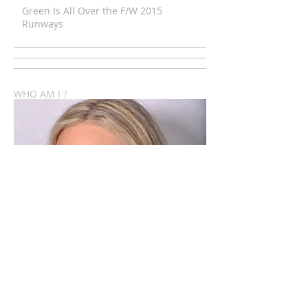
Green Is All Over the F/W 2015
Runways
WHO AM I ?