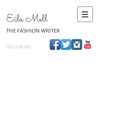
Eila
Mell
THE
FASHION WRITER
FOLLOW ME: