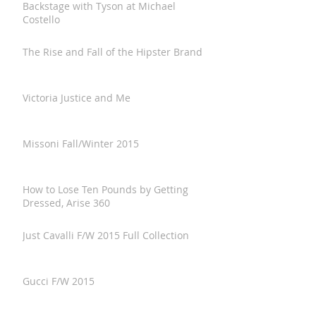
Backstage with Tyson at Michael
Costello
The Rise and Fall of the Hipster Brand
Victoria Justice and Me
Missoni Fall/Winter 2015
How to Lose Ten Pounds by Getting
Dressed, Arise 360
Just Cavalli F/W 2015 Full Collection
Gucci F/W 2015